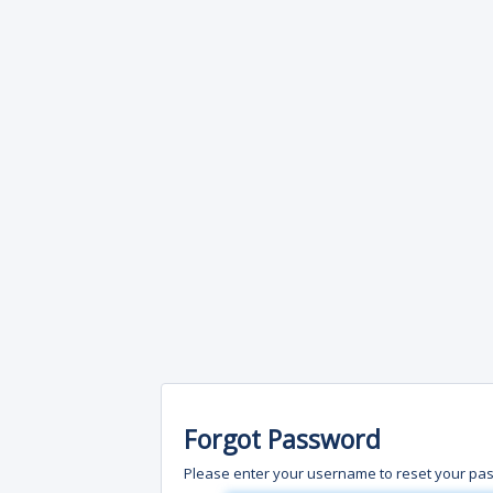
Forgot Password
Please enter your username to reset your pa